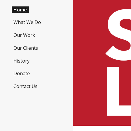
Home
Sk
What We Do
Our Work
Our Clients
History
Donate
Contact Us