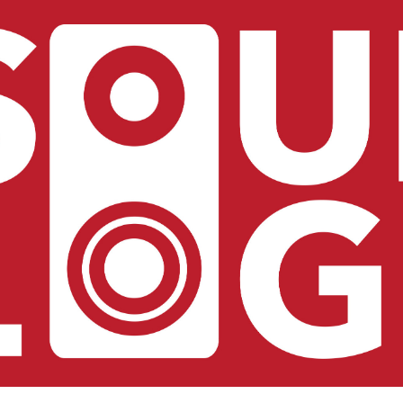
ip to main content
Skip to navigat