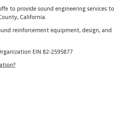
ffe to provide sound engineering services to
ounty, California.
 sound reinforcement equipment, design, and
t Organization EIN 82-2595877
ation?