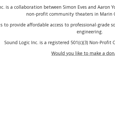
nc. is a collaboration between Simon Eves and Aaron Yo
non-profit community theaters in Marin C
is to provide affordable access to professional-grade
engineering.
Sound Logic Inc. is a registered 501(c)(3) Non-Profi
Would you like to make a don