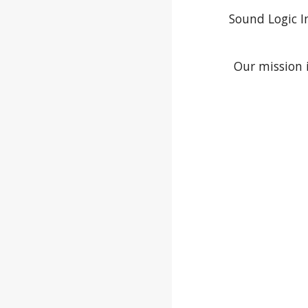
Sound Logic I
Our mission 